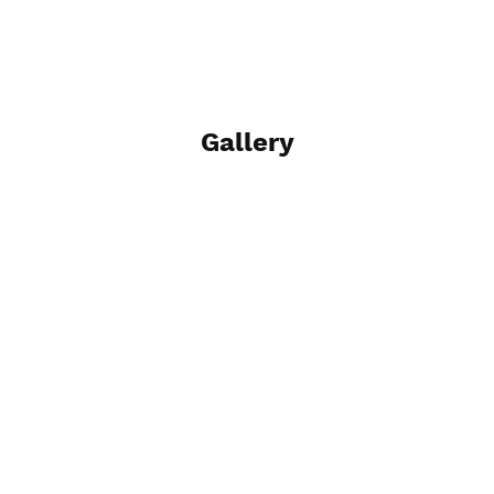
Gallery